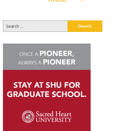
pagination
Search
for: