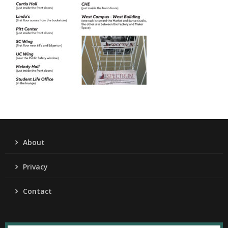
About
Privacy
Contact