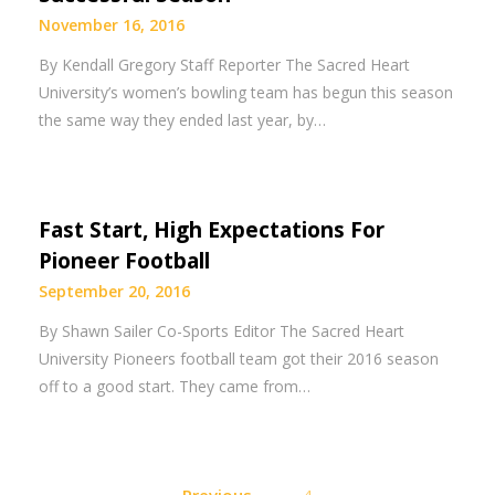
November 16, 2016
By Kendall Gregory Staff Reporter The Sacred Heart
University’s women’s bowling team has begun this season
the same way they ended last year, by…
Fast Start, High Expectations For
Pioneer Football
September 20, 2016
By Shawn Sailer Co-Sports Editor The Sacred Heart
University Pioneers football team got their 2016 season
off to a good start. They came from…
Posts
Previous
4