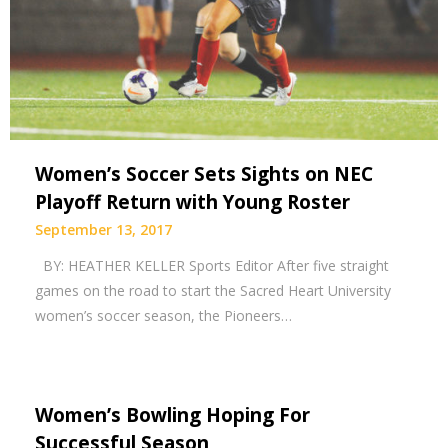
Women’s Soccer Sets Sights on NEC
Playoff Return with Young Roster
September 13, 2017
BY: HEATHER KELLER Sports Editor After five straight
games on the road to start the Sacred Heart University
women’s soccer season, the Pioneers…
Women’s Bowling Hoping For
Successful Season