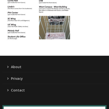
About
Privacy
Contact