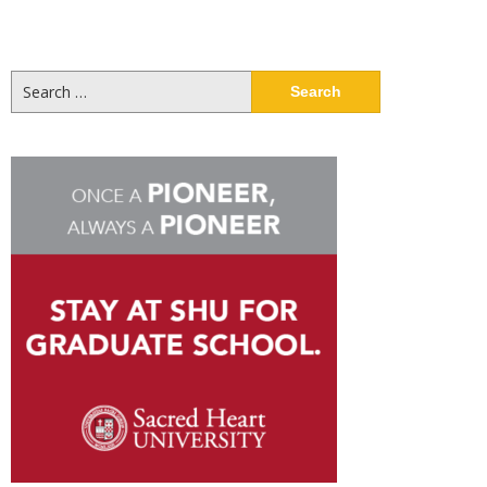
Search
for: