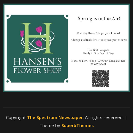
Copyright
The Spectrum Newspaper
. All rights reserved.
|
Theme by
SuperbThemes