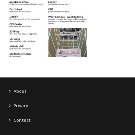
About
Privacy
Contact