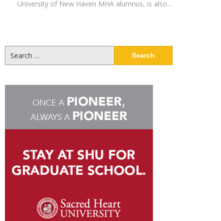
University of New Haven MHA alumnus, is also…
Search
for: