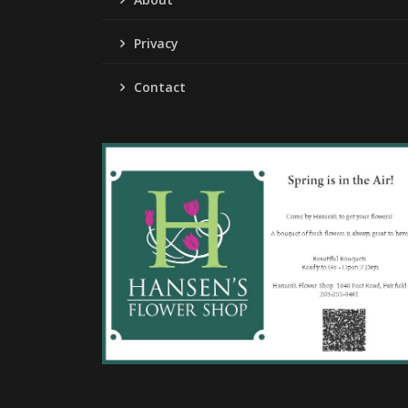
Privacy
Contact