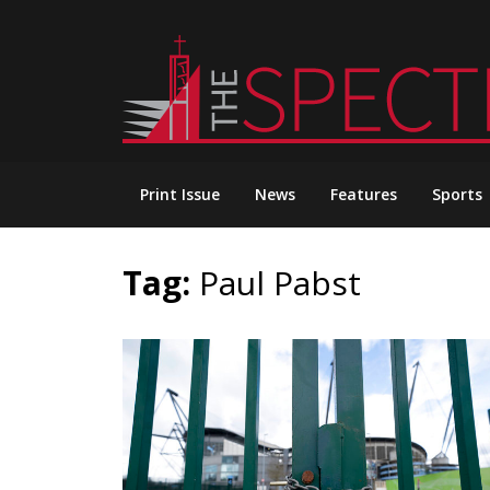
Skip
to
content
Print Issue
News
Features
Sports
Tag:
Paul Pabst