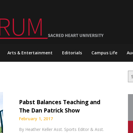
Arts & Entertainment
Editorials
Campus Life
Au
Se
for
Pabst Balances Teaching and
The Dan Patrick Show
February 1, 2017
By Heather Keller Asst. Sports Editor & Asst.