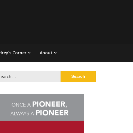
drey’s Corner
About
arch
: