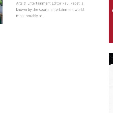
Arts & Entertainment Editor Paul Pabst is
known by the sports entertainment world
most notably as…