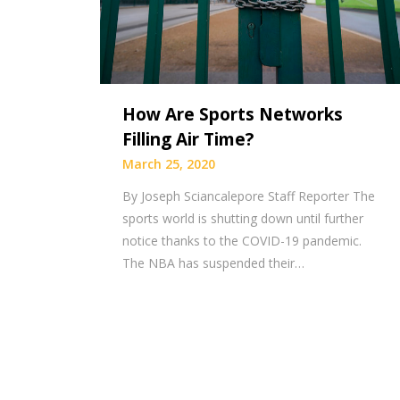
How Are Sports Networks
Filling Air Time?
March 25, 2020
By Joseph Sciancalepore Staff Reporter The
sports world is shutting down until further
notice thanks to the COVID-19 pandemic.
The NBA has suspended their…