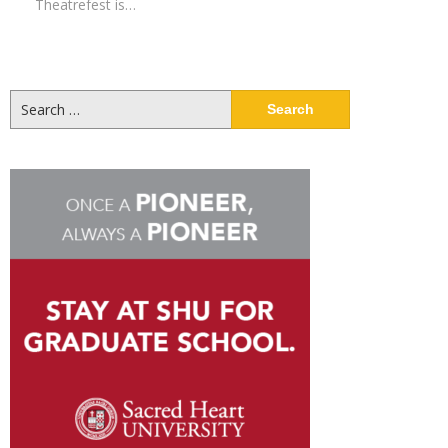
Theatrefest is…
Search
for: