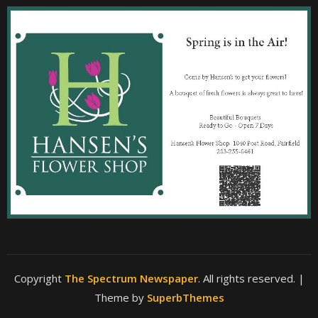
Copyright
The Spectrum Newspaper
. All rights reserved.
|
Theme by
SuperbThemes