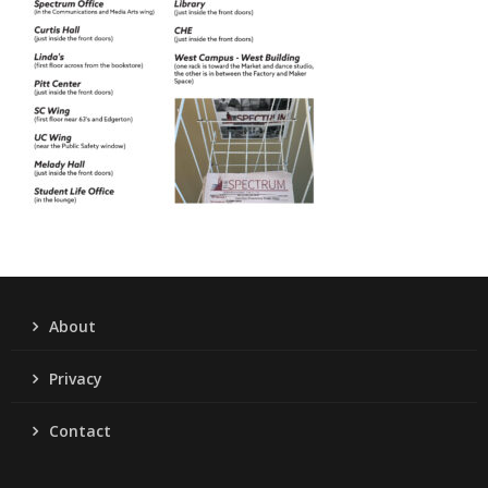
About
Privacy
Contact