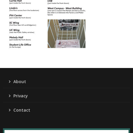
About
Privacy
Contact