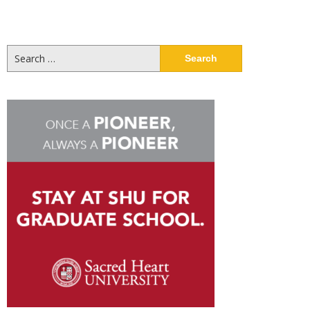
Search
for: