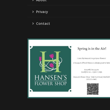
Privacy
Contact