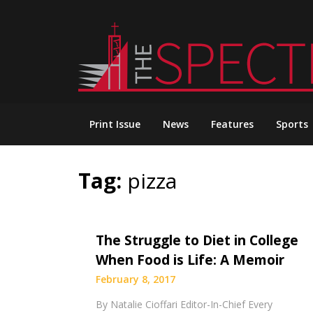
Skip
to
content
Print Issue
News
Features
Sports
Tag:
pizza
The Struggle to Diet in College
When Food is Life: A Memoir
February 8, 2017
By Natalie Cioffari Editor-In-Chief Every