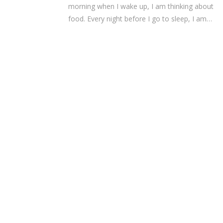
morning when I wake up, I am thinking about
food. Every night before I go to sleep, I am…