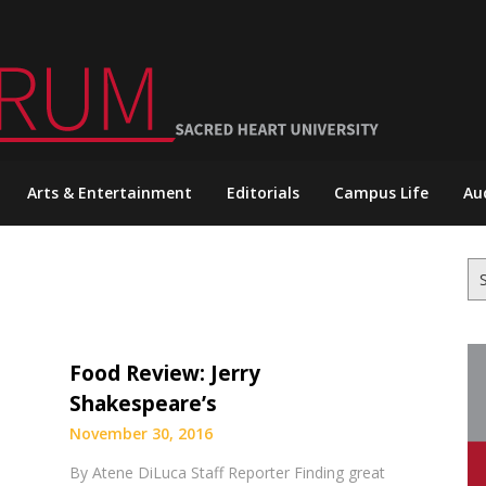
Arts & Entertainment
Editorials
Campus Life
Au
Se
for
Food Review: Jerry
Shakespeare’s
November 30, 2016
By Atene DiLuca Staff Reporter Finding great