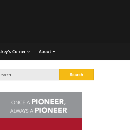
drey’s Corner
About
arch
: