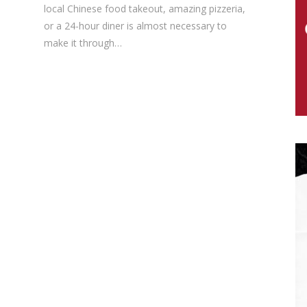
local Chinese food takeout, amazing pizzeria,
or a 24-hour diner is almost necessary to
make it through…