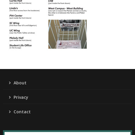
About
Privacy
Contact