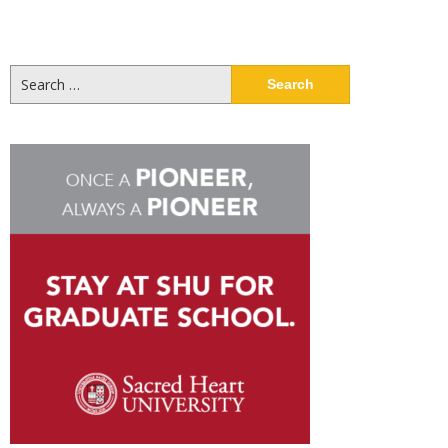
Search
for: