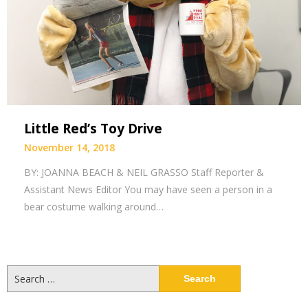
Little Red’s Toy Drive
November 14, 2018
BY: JOANNA BEACH & NEIL GRASSO Staff Reporter &
Assistant News Editor You may have seen a person in a
bear costume walking around…
Search
for: