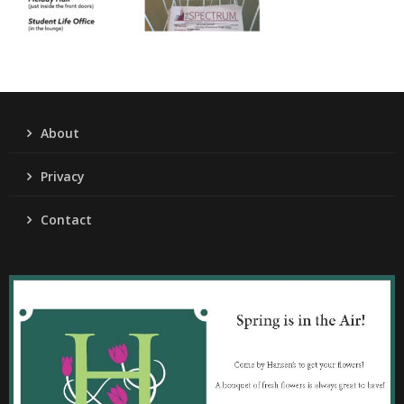
About
Privacy
Contact