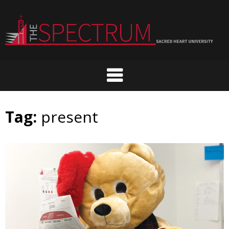
Skip
to
content
Tag:
present