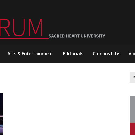
Arts & Entertainment
Editorials
Campus Life
Au
Se
for