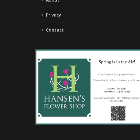
Privacy
Contact