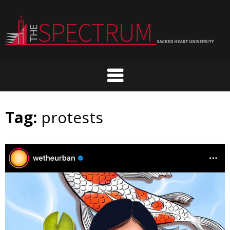
Skip
to
content
Tag:
protests