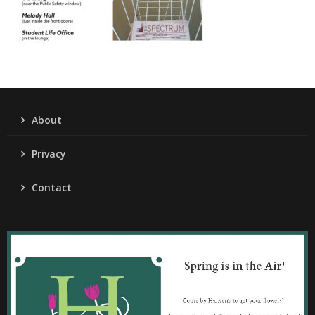
About
Privacy
Contact