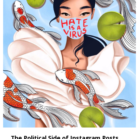
The Political Side of Instagram Posts