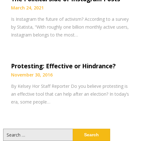
March 24, 2021
Is Instagram the future of activism? According to a survey
by Statista, “With roughly one billion monthly active users,
Instagram belongs to the most…
Protesting: Effective or Hindrance?
November 30, 2016
By Kelsey Hor Staff Reporter Do you believe protesting is
an effective tool that can help after an election? In today’s
era, some people…
Search
for: