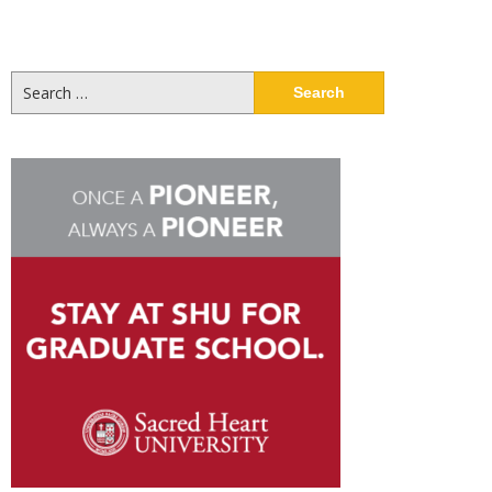
Search
for: