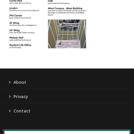
About
Privacy
Contact