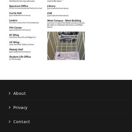
About
Privacy
Contact