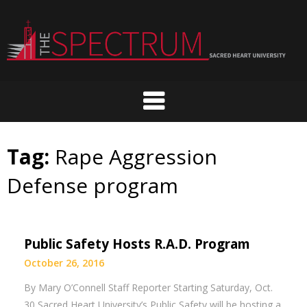
Skip
to
content
Tag:
Rape Aggression
Defense program
Public Safety Hosts R.A.D. Program
October 26, 2016
By Mary O’Connell Staff Reporter Starting Saturday, Oct.
30 Sacred Heart University’s Public Safety will be hosting a