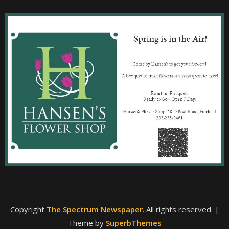
Copyright
The Spectrum Newspaper
. All rights reserved.
|
Theme by
SuperbThemes