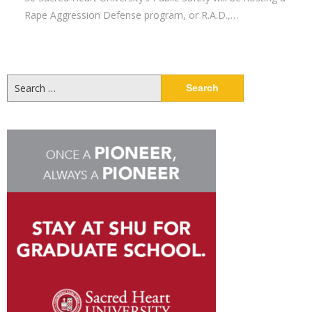
Rape Aggression Defense program, or R.A.D.,…
Search
for: