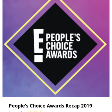
People’s Choice Awards Recap 2019