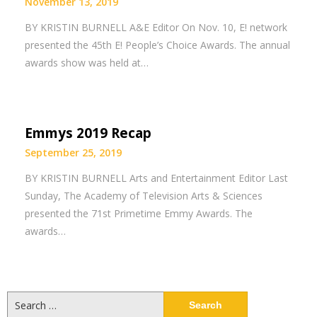
November 13, 2019
BY KRISTIN BURNELL A&E Editor On Nov. 10, E! network
presented the 45th E! People’s Choice Awards. The annual
awards show was held at…
Emmys 2019 Recap
September 25, 2019
BY KRISTIN BURNELL Arts and Entertainment Editor Last
Sunday, The Academy of Television Arts & Sciences
presented the 71st Primetime Emmy Awards. The
awards…
Search
for: