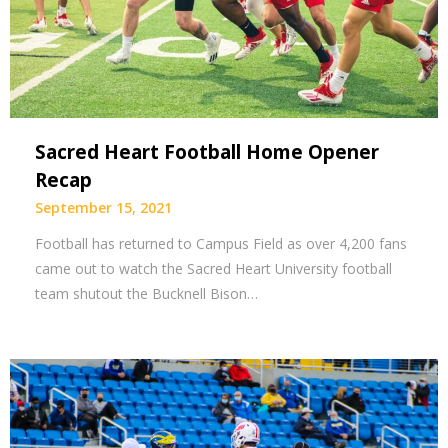
Sacred Heart Football Home Opener
Recap
September 15, 2021
Football has returned to Campus Field as over 4,200 fans
came out to watch the Sacred Heart University football
team shutout the Bucknell Bison…