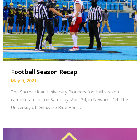
Football Season Recap
May 5, 2021
The Sacred Heart University Pioneers football season
came to an end on Saturday, April 24, in Newark, Del. The
University of Delaware Blue Hens…