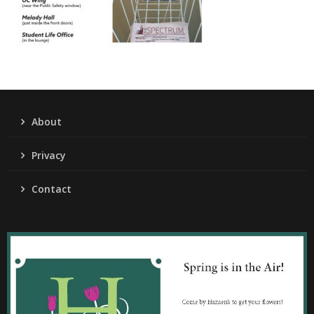
About
Privacy
Contact