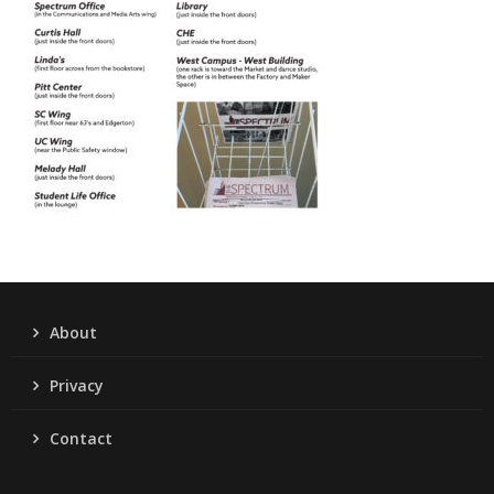
About
Privacy
Contact