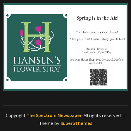
Copyright
The Spectrum Newspaper
. All rights reserved.
|
Theme by
SuperbThemes