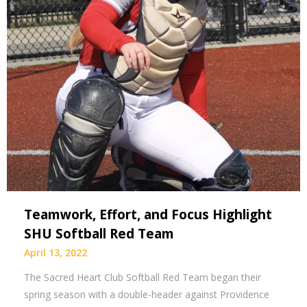
Teamwork, Effort, and Focus Highlight
SHU Softball Red Team
April 13, 2022
The Sacred Heart Club Softball Red Team began their
spring season with a double-header against Providence