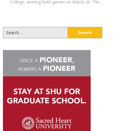
College, winning both games on March 26. The…
Search
for: