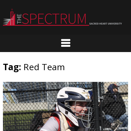
Skip
to
content
Tag:
Red Team