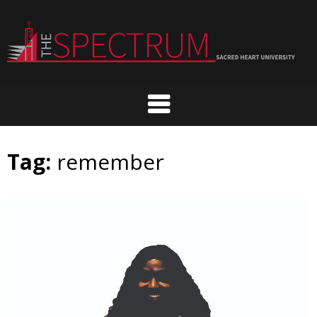
Skip
to
content
Tag:
remember