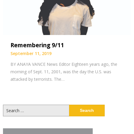
Remembering 9/11
September 11, 2019
BY ANAYA VANCE News Editor Eighteen years ago, the
morning of Sept. 11, 2001, was the day the U.S. was
attacked by terrorists. The…
Search
for: