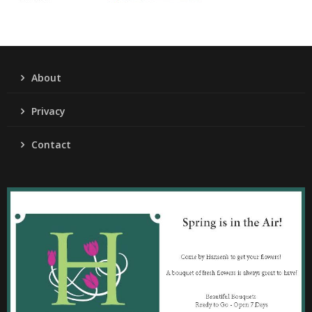
About
Privacy
Contact