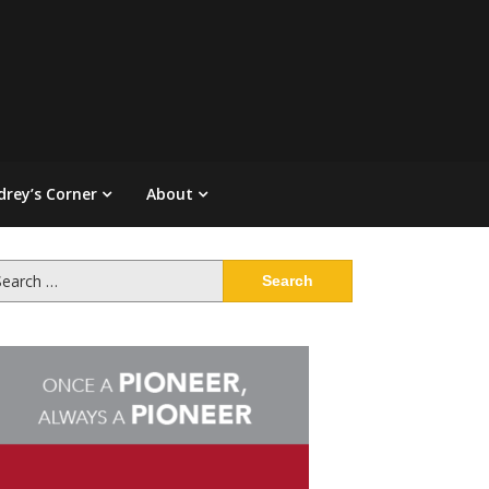
drey’s Corner
About
arch
: