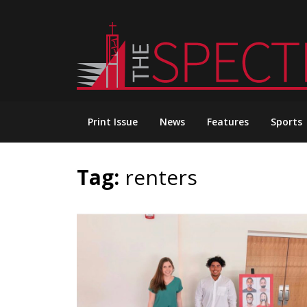
Skip
to
content
Print Issue
News
Features
Sports
Tag:
renters