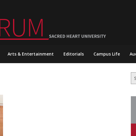
Arts & Entertainment
Editorials
Campus Life
Au
Se
for