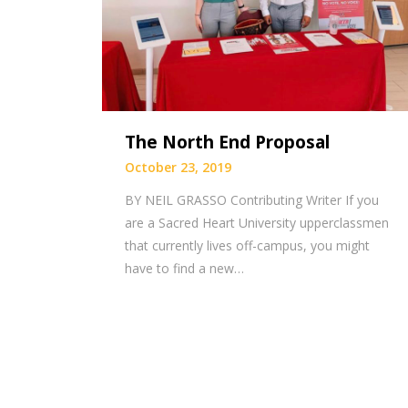
The North End Proposal
October 23, 2019
BY NEIL GRASSO Contributing Writer If you
are a Sacred Heart University upperclassmen
that currently lives off-campus, you might
have to find a new…