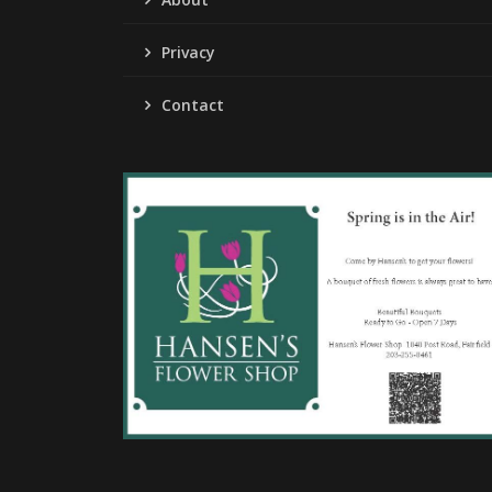
Privacy
Contact