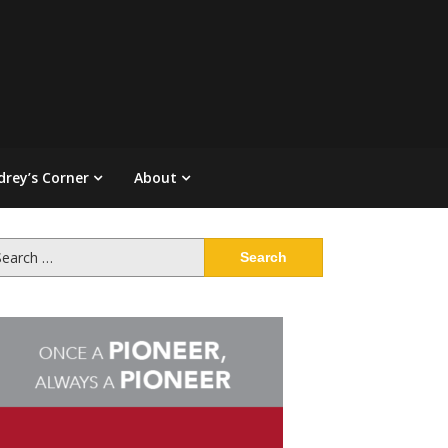
drey’s Corner
About
arch
: