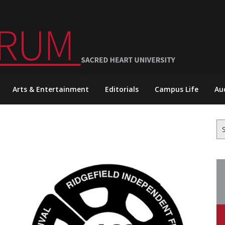
Arts & Entertainment
Editorials
Campus Life
Au
Se
for