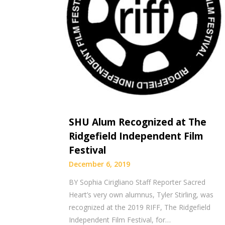
SHU Alum Recognized at The
Ridgefield Independent Film
Festival
December 6, 2019
BY Sophia Cirigliano Staff Reporter Sacred
Heart’s very own alumnus, Tyler Stirling, was
recognized at the 2019 RIFF, The Ridgefield
Independent Film Festival, for…