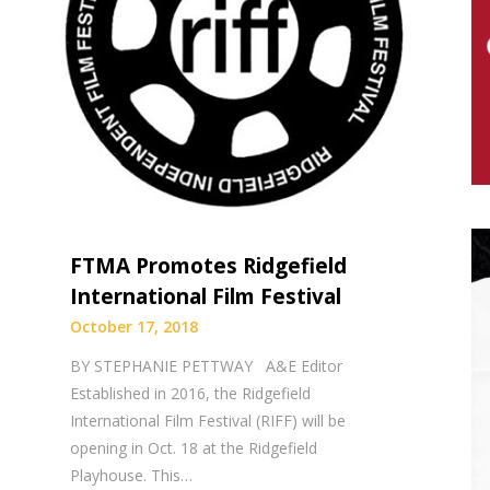
FTMA Promotes Ridgefield
International Film Festival
October 17, 2018
BY STEPHANIE PETTWAY A&E Editor
Established in 2016, the Ridgefield
International Film Festival (RIFF) will be
opening in Oct. 18 at the Ridgefield
Playhouse. This…