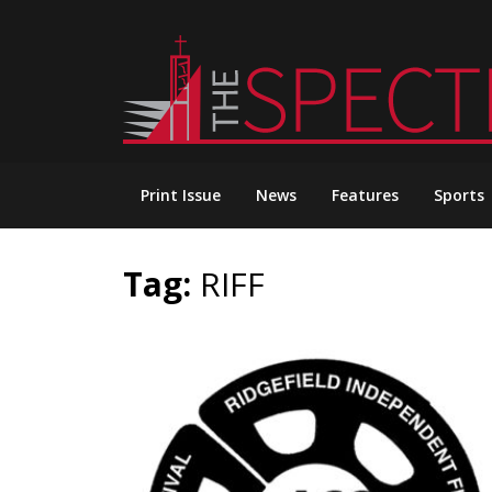
Skip
to
content
Print Issue
News
Features
Sports
Tag:
RIFF