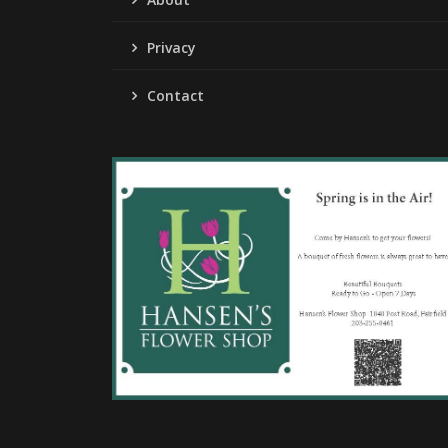
Privacy
Contact