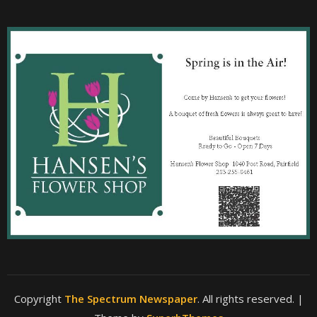
Copyright
The Spectrum Newspaper
. All rights reserved.
|