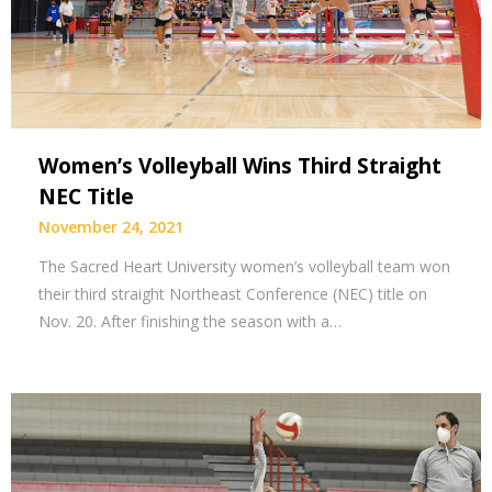
Women’s Volleyball Wins Third Straight
NEC Title
November 24, 2021
The Sacred Heart University women’s volleyball team won
their third straight Northeast Conference (NEC) title on
Nov. 20. After finishing the season with a…