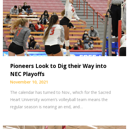
Pioneers Look to Dig their Way into
NEC Playoffs
November 10, 2021
The calendar has turned to Nov., which for the Sacred
Heart University women’s volleyball team means the
regular season is nearing an end, and…