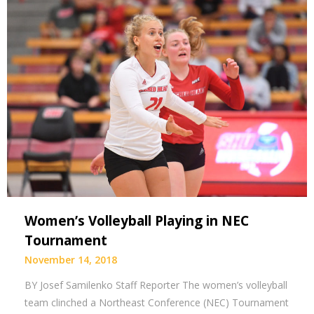
Women’s Volleyball Playing in NEC
Tournament
November 14, 2018
BY Josef Samilenko Staff Reporter The women’s volleyball
team clinched a Northeast Conference (NEC) Tournament