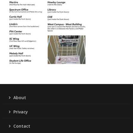
About
Privacy
Contact