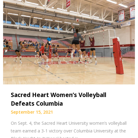
Sacred Heart Women’s Volleyball
Defeats Columbia
September 15, 2021
On Sept. 4, the Sacred Heart University women’s volleyball
team earned a 3-1 victory over Columbia University at the