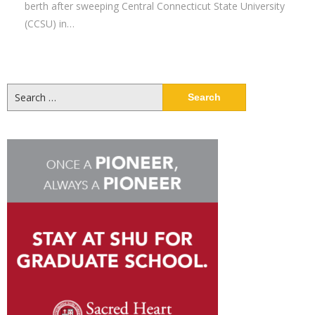
berth after sweeping Central Connecticut State University
(CCSU) in…
Search
for: