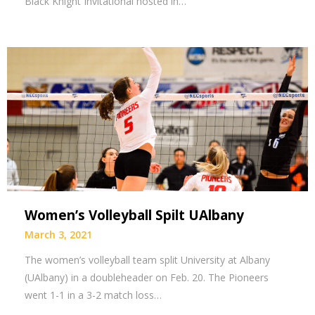
Black Knight Invitational hosted in…
Women’s Volleyball Spilt UAlbany
March 3, 2021
The women’s volleyball team split University at Albany
(UAlbany) in a doubleheader on Feb. 20. The Pioneers
went 1-1 in a 3-2 match loss…