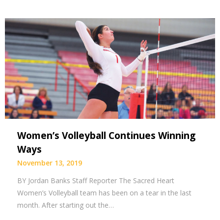
Women’s Volleyball Continues Winning
Ways
November 13, 2019
BY Jordan Banks Staff Reporter The Sacred Heart
Women’s Volleyball team has been on a tear in the last
month. After starting out the…