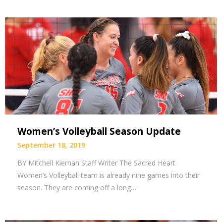
Women’s Volleyball Season Update
September 18, 2019
BY Mitchell Kiernan Staff Writer The Sacred Heart
Women’s Volleyball team is already nine games into their
season. They are coming off a long…