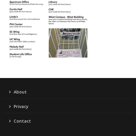
About
Privacy
Contact