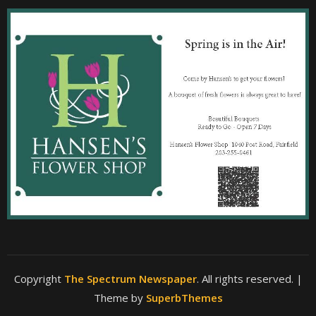
Copyright
The Spectrum Newspaper
. All rights reserved.
|
Theme by
SuperbThemes