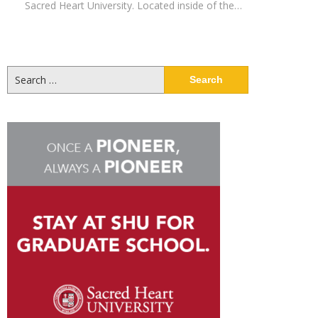
Sacred Heart University. Located inside of the…
Search
for: