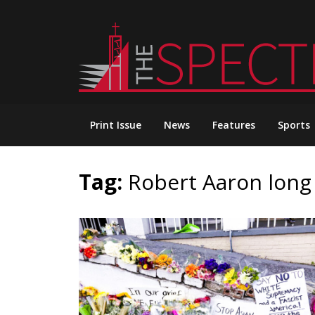
Skip
to
content
Print Issue
News
Features
Sports
Tag:
Robert Aaron long