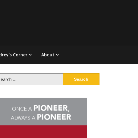
drey’s Corner
About
arch
: