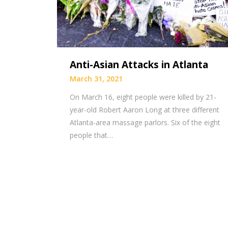
Anti-Asian Attacks in Atlanta
March 31, 2021
On March 16, eight people were killed by 21-
year-old Robert Aaron Long at three different
Atlanta-area massage parlors. Six of the eight
people that…