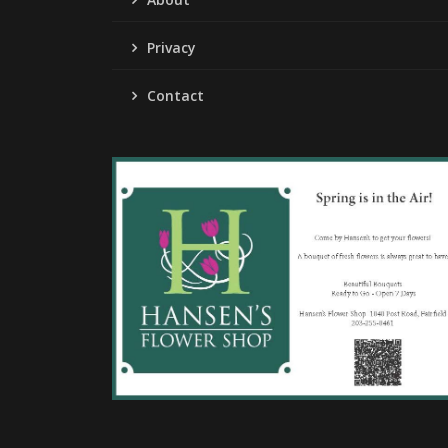
Privacy
Contact