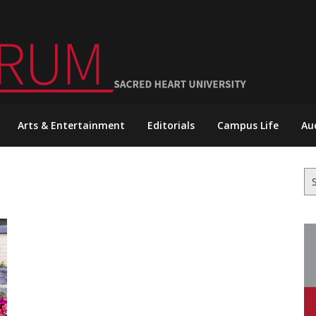
Arts & Entertainment
Editorials
Campus Life
Au
Se
for