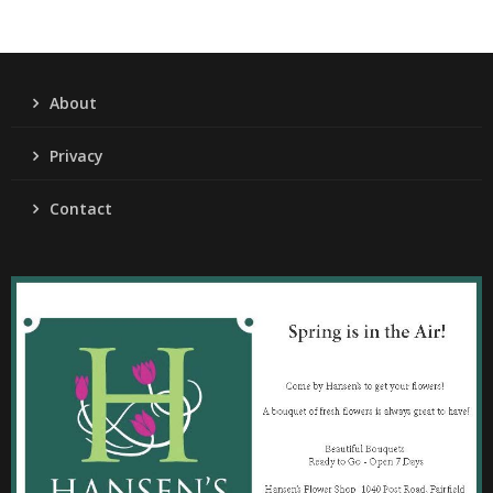
About
Privacy
Contact