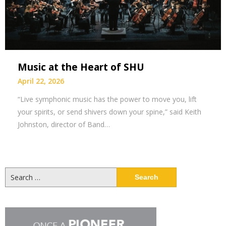
Music at the Heart of SHU
April 22, 2026
“Live symphonic music has the power to move you, lift
your spirits, or send shivers down your spine,” said Keith
Johnston, director of Band…
Search
for: