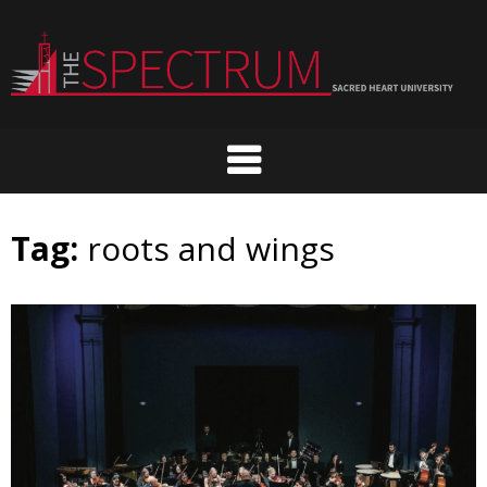
Skip
to
content
Tag:
roots and wings