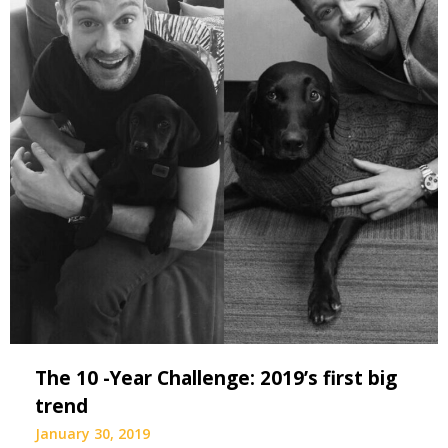
The 10 -Year Challenge: 2019’s first big
trend
January 30, 2019