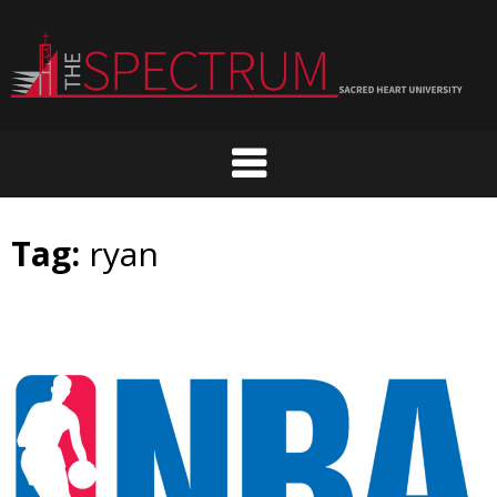
Skip
to
content
Tag:
ryan