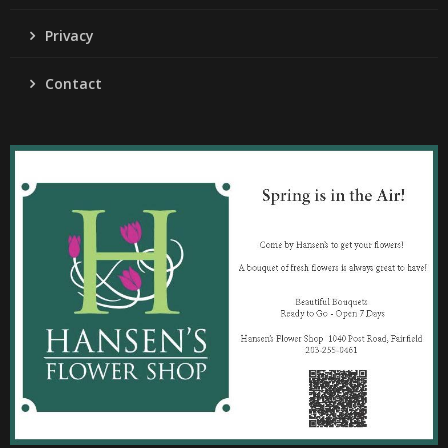
Privacy
Contact