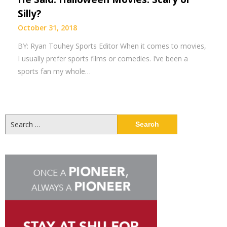
Silly?
October 31, 2018
BY: Ryan Touhey Sports Editor When it comes to movies,
I usually prefer sports films or comedies. I’ve been a
sports fan my whole…
Search
for: