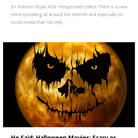
BY Roberto Rojas Asst. Perspectives Editor There is a new
trend spreading all around the Internet and especially on
social media that not only…
He Said: Halloween Movies: Scary or