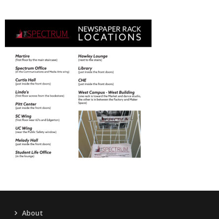
About