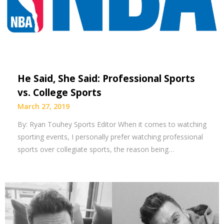
He Said, She Said: Professional Sports
vs. College Sports
March 27, 2019
By: Ryan Touhey Sports Editor When it comes to watching
sporting events, I personally prefer watching professional
sports over collegiate sports, the reason being…