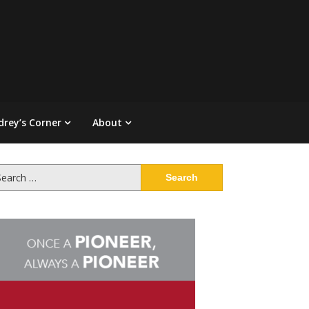
drey’s Corner
About
arch
: