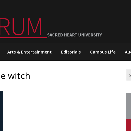
Arts & Entertainment
Editorials
Campus Life
Au
ge witch
Se
for