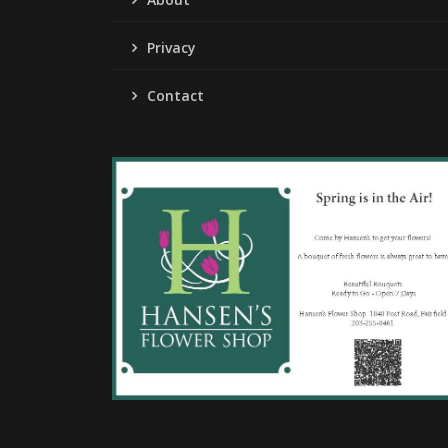
Privacy
Contact