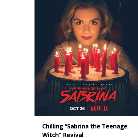
Chilling “Sabrina the Teenage
Witch” Revival