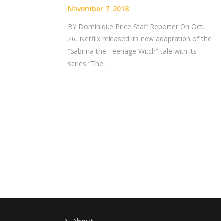
November 7, 2018
BY Dominique Price Staff Reporter On Oct.
26, Netflix released its new adaptation of the
“Sabrina the Teenage Witch” tale with its
series “The…
About