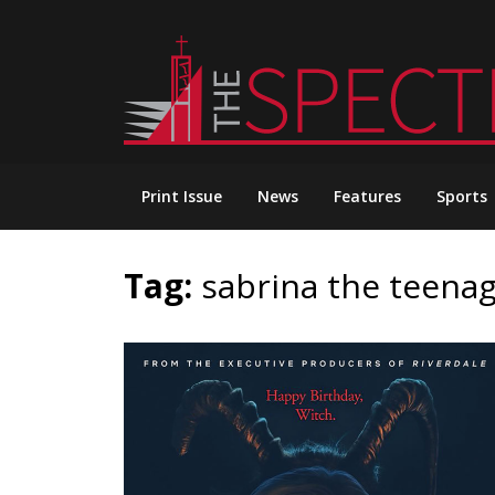
Skip
to
content
Print Issue
News
Features
Sports
Tag:
sabrina the teena