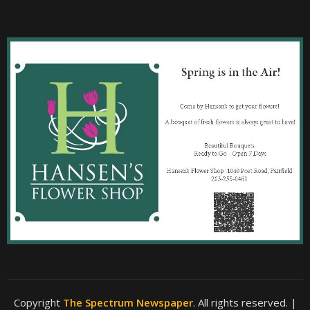
Copyright
The Spectrum Newspaper
. All rights reserved.
|