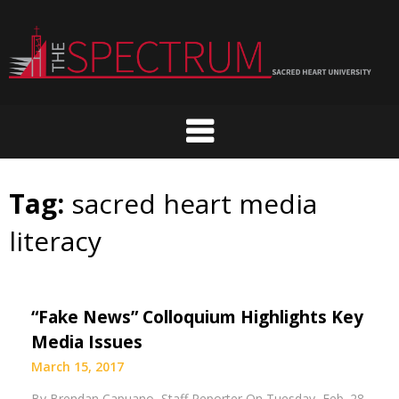
Skip
to
content
Tag:
sacred heart media
literacy
“Fake News” Colloquium Highlights Key
Media Issues
March 15, 2017
By Brendan Capuano Staff Reporter On Tuesday, Feb. 28