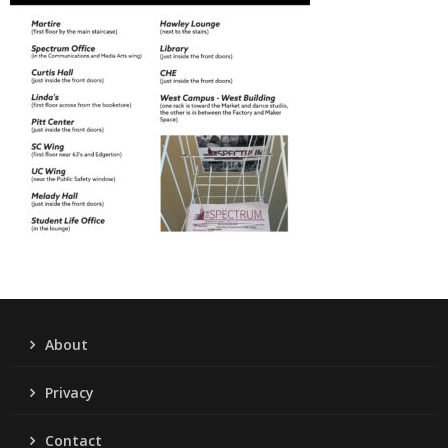
About
Privacy
Contact