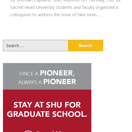
Sacred Heart University students and faculty organized a
colloquium to address the issue of fake news….
Search
for: