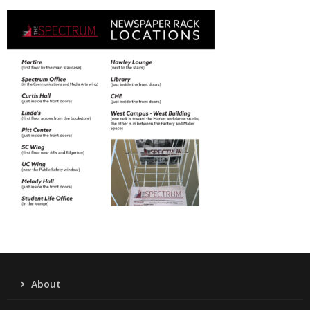
About