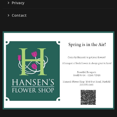
Privacy
Contact