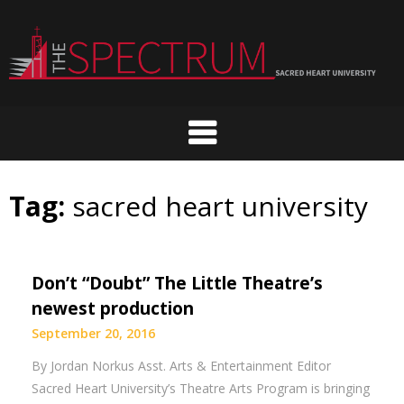
Skip
to
content
Tag:
sacred heart university
Don’t “Doubt” The Little Theatre’s
newest production
September 20, 2016
By Jordan Norkus Asst. Arts & Entertainment Editor
Sacred Heart University’s Theatre Arts Program is bringing