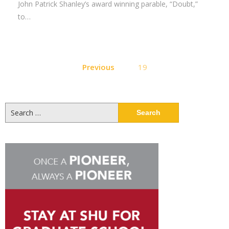
John Patrick Shanley’s award winning parable, “Doubt,”
to…
Posts
Previous
19
pagination
Search
for: