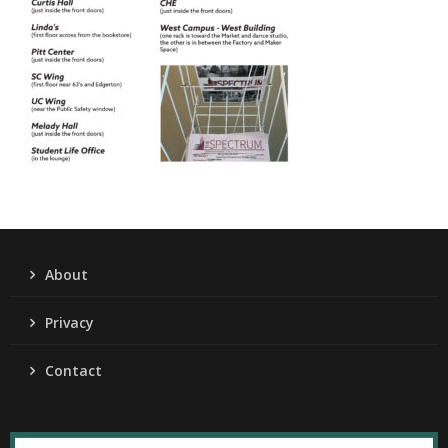
About
Privacy
Contact