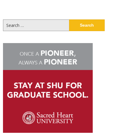
Search
for: