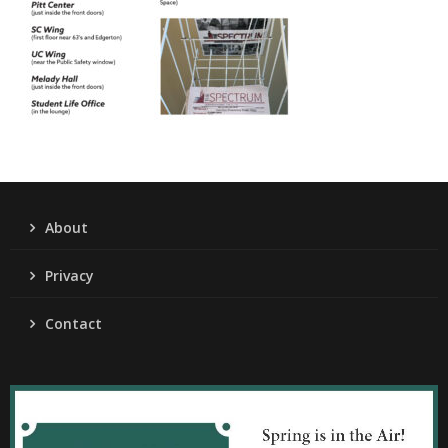
About
Privacy
Contact