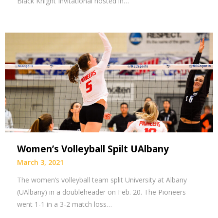
Black Knight Invitational hosted in…
Women’s Volleyball Spilt UAlbany
March 3, 2021
The women’s volleyball team split University at Albany
(UAlbany) in a doubleheader on Feb. 20. The Pioneers
went 1-1 in a 3-2 match loss…