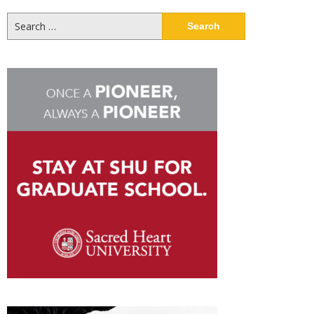
Search
for: