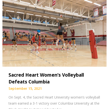
Sacred Heart Women’s Volleyball
Defeats Columbia
September 15, 2021
On Sept. 4, the Sacred Heart University women’s volleyball
team earned a 3-1 victory over Columbia University at the