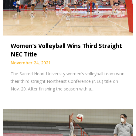
Women’s Volleyball Wins Third Straight
NEC Title
November 24, 2021
The Sacred Heart University women’s volleyball team won
their third straight Northeast Conference (NEC) title on
Nov. 20. After finishing the season with a…