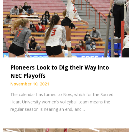
Pioneers Look to Dig their Way into
NEC Playoffs
November 10, 2021
The calendar has turned to Nov., which for the Sacred
Heart University women’s volleyball team means the
regular season is nearing an end, and…