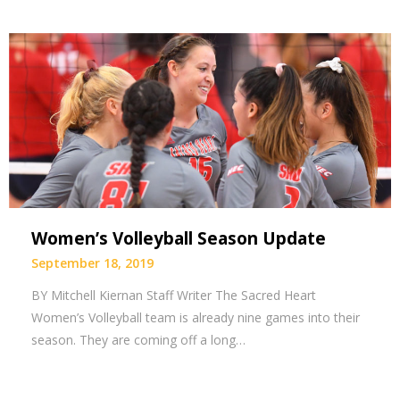
Women’s Volleyball Season Update
September 18, 2019
BY Mitchell Kiernan Staff Writer The Sacred Heart
Women’s Volleyball team is already nine games into their
season. They are coming off a long…