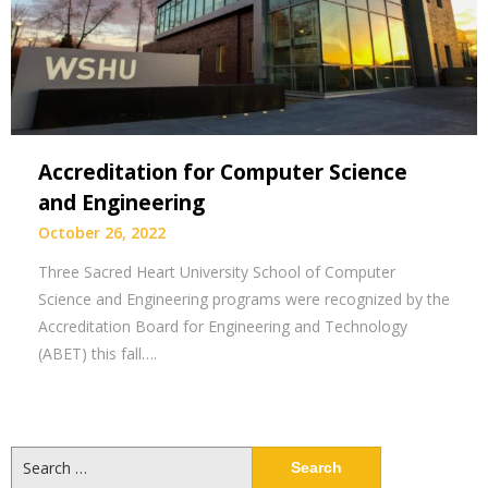
Accreditation for Computer Science
and Engineering
October 26, 2022
Three Sacred Heart University School of Computer
Science and Engineering programs were recognized by the
Accreditation Board for Engineering and Technology
(ABET) this fall….
Search
for: