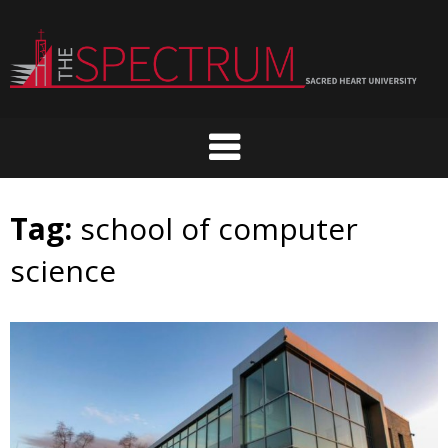
Skip
to
content
Tag:
school of computer
science