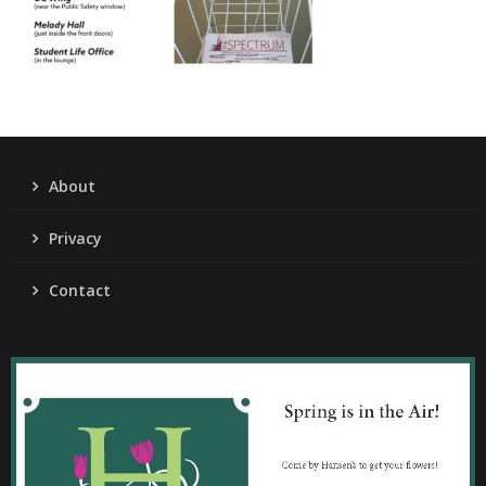
About
Privacy
Contact