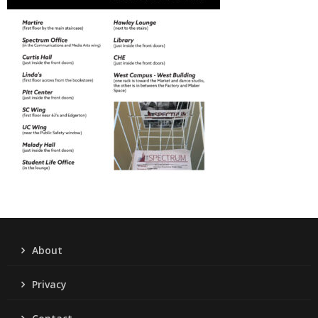
About
Privacy