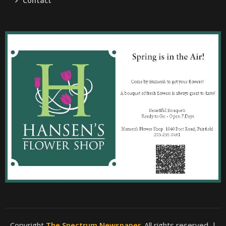
Contact
Copyright
The Spectrum Newspaper
. All rights reserved.
|