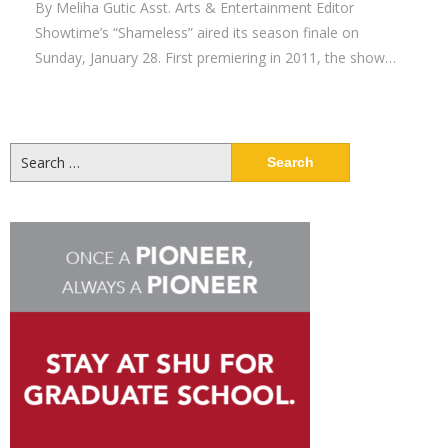
By Meliha Gutic Asst. Arts & Entertainment Editor
Showtime’s “Shameless” aired its season finale on
Sunday, January 28. First premiering in 2011, the show…
Search
for: