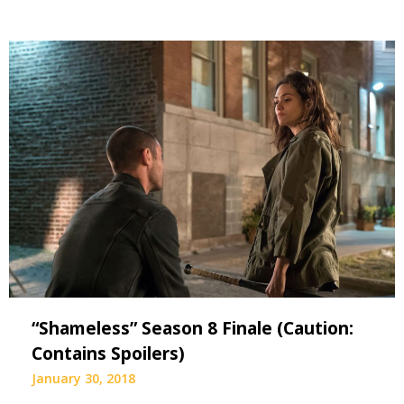
“Shameless” Season 8 Finale (Caution:
Contains Spoilers)
January 30, 2018