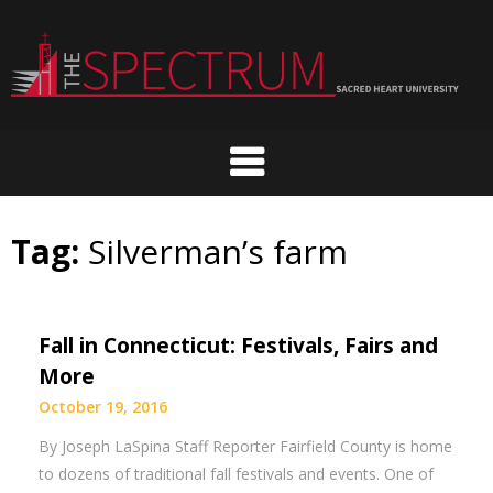
Skip
to
content
Tag:
Silverman’s farm
Fall in Connecticut: Festivals, Fairs and
More
October 19, 2016
By Joseph LaSpina Staff Reporter Fairfield County is home
to dozens of traditional fall festivals and events. One of