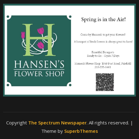
Copyright
The Spectrum Newspaper
. All rights reserved.
|
Theme by
SuperbThemes