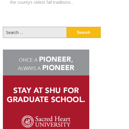
the county’s oldest fall traditions…
Search
for: