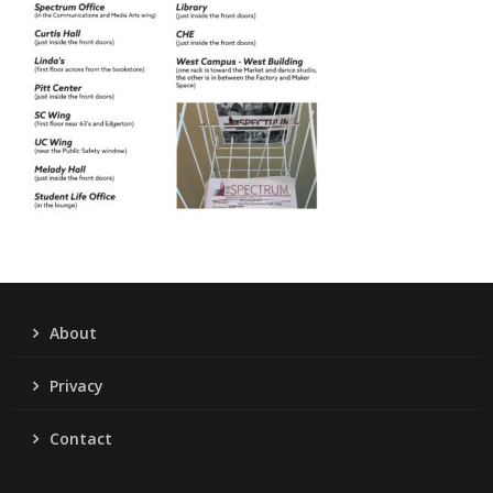
About
Privacy
Contact