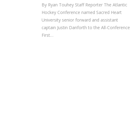
By Ryan Touhey Staff Reporter The Atlantic
Hockey Conference named Sacred Heart
University senior forward and assistant
captain Justin Danforth to the All-Conference
First…