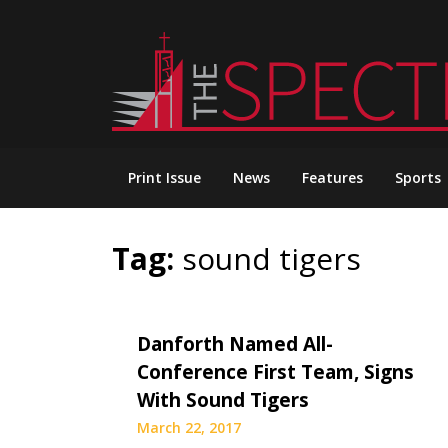
Skip
to
content
Print Issue
News
Features
Sports
Tag:
sound tigers
Danforth Named All-
Conference First Team, Signs
With Sound Tigers
March 22, 2017