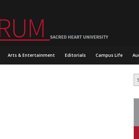
Arts & Entertainment
Editorials
Campus Life
Au
Se
for