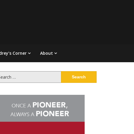
drey’s Corner
About
arch
: