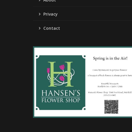
Privacy
Contact