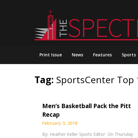
Skip
to
content
Print Issue
News
Features
Sports
Tag:
SportsCenter Top 
Men’s Basketball Pack the Pitt
Recap
February 5, 2018
By: Heather Keller Sports Editor On Thursday