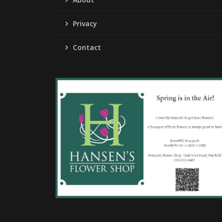
Privacy
Contact