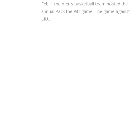
Feb. 1 the men’s basketball team hosted the
annual Pack the Pitt game. The game against
LIU…