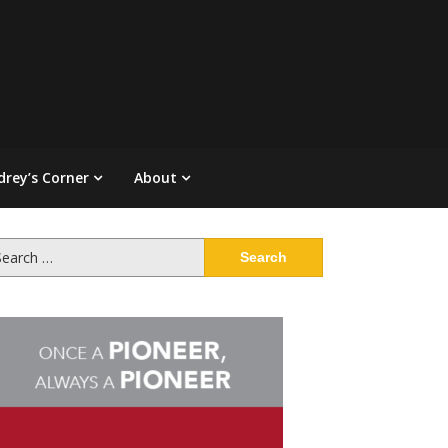
drey’s Corner
About
arch
: