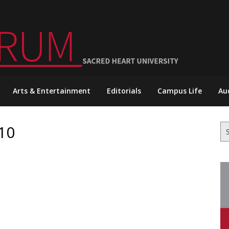
Arts & Entertainment
Editorials
Campus Life
Au
10
Se
for