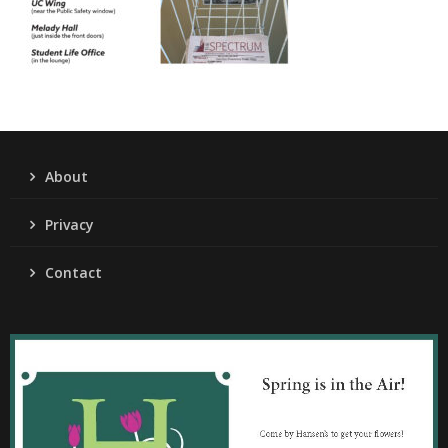
About
Privacy
Contact