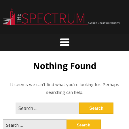
Skip
to
content
Nothing Found
It seems we can’t find what you’re looking for. Perhaps
searching can help.
Search
for:
Search
for: