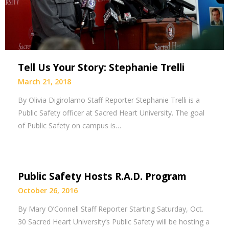
Tell Us Your Story: Stephanie Trelli
March 21, 2018
By Olivia Digirolamo Staff Reporter Stephanie Trelli is a
Public Safety officer at Sacred Heart University. The goal
of Public Safety on campus is…
Public Safety Hosts R.A.D. Program
October 26, 2016
By Mary O’Connell Staff Reporter Starting Saturday, Oct.
30 Sacred Heart University’s Public Safety will be hosting a