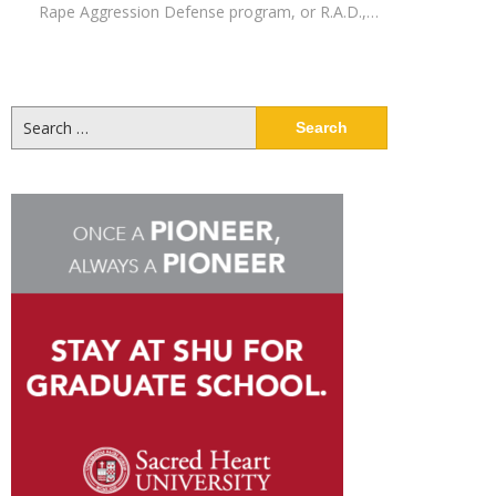
Rape Aggression Defense program, or R.A.D.,…
Search
for: