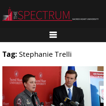
Skip
to
content
Tag:
Stephanie Trelli