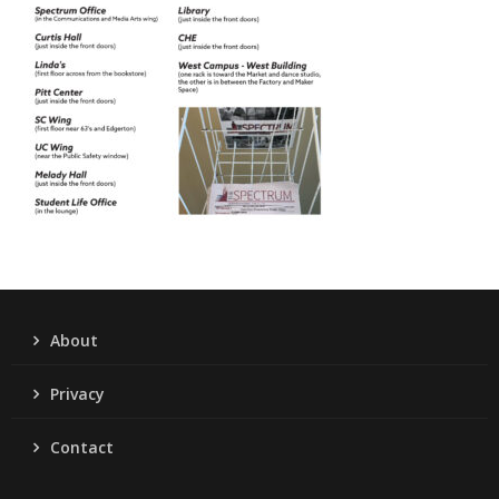
About
Privacy
Contact