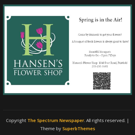
Copyright
The Spectrum Newspaper
. All rights reserved.
|
Theme by
SuperbThemes