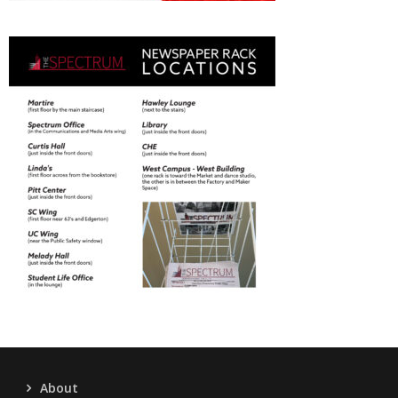
About