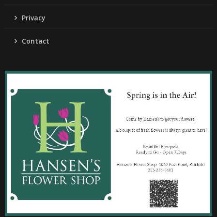
Privacy
Contact