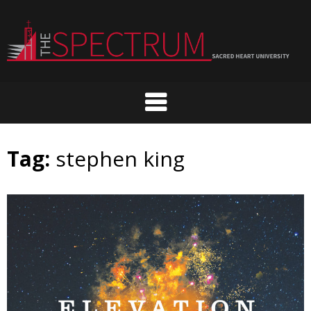
Skip
to
content
Tag:
stephen king