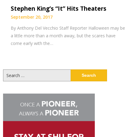
Stephen King’s “It” Hits Theaters
September 20, 2017
By Anthony Del Vecchio Staff Reporter Halloween may be
a little more than a month away, but the scares have
come early with the…
Search
for: