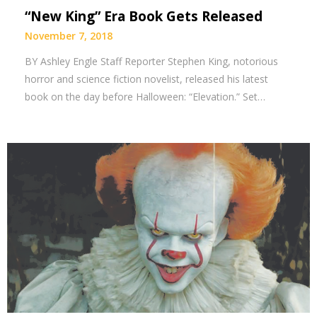
“New King” Era Book Gets Released
November 7, 2018
BY Ashley Engle Staff Reporter Stephen King, notorious
horror and science fiction novelist, released his latest
book on the day before Halloween: “Elevation.” Set…