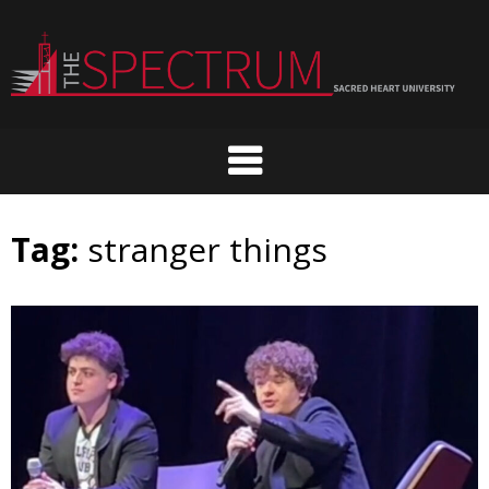
Skip
to
content
Tag:
stranger things