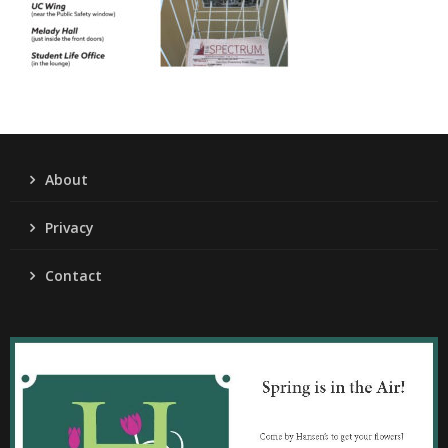
About
Privacy
Contact