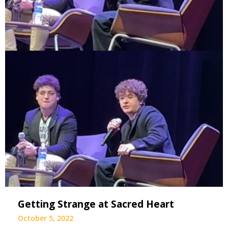
Getting Strange at Sacred Heart
October 5, 2022