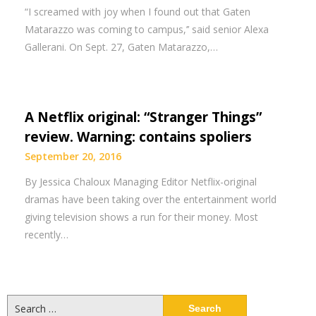
“I screamed with joy when I found out that Gaten
Matarazzo was coming to campus,’’ said senior Alexa
Gallerani. On Sept. 27, Gaten Matarazzo,…
A Netflix original: “Stranger Things”
review. Warning: contains spoliers
September 20, 2016
By Jessica Chaloux Managing Editor Netflix-original
dramas have been taking over the entertainment world
giving television shows a run for their money. Most
recently…
Search