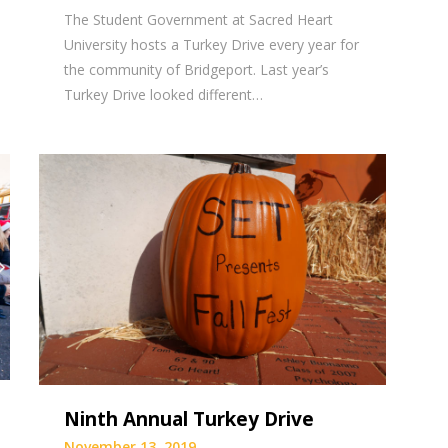
The Student Government at Sacred Heart
University hosts a Turkey Drive every year for
the community of Bridgeport. Last year’s
Turkey Drive looked different…
Ninth Annual Turkey Drive
November 13, 2019