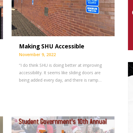
Making SHU Accessible
November 9, 2022
“I do think SHU is doing better at improving
accessibility. It seems like sliding doors are
being added every day, and there is ramp…