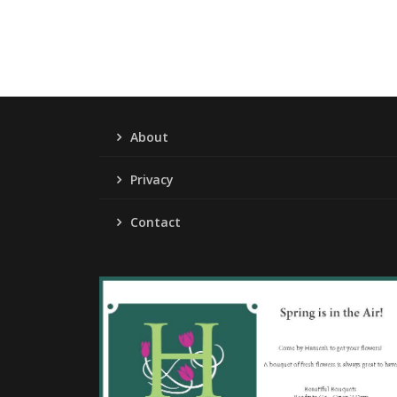
About
Privacy
Contact