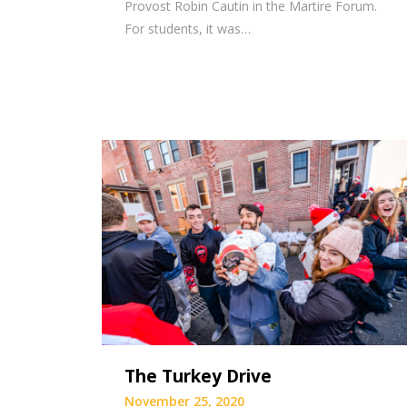
Provost Robin Cautin in the Martire Forum.
For students, it was…
The Turkey Drive
November 25, 2020