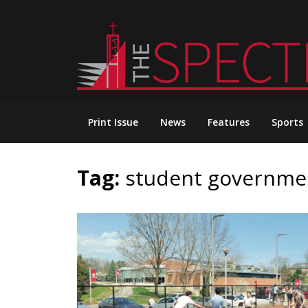
Skip
to
content
Print Issue
News
Features
Sports
Tag:
student governme