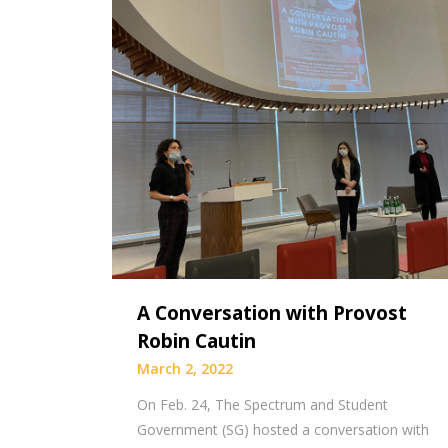
A Conversation with Provost
Robin Cautin
March 2, 2022
On Feb. 24, The Spectrum and Student
Government (SG) hosted a conversation with