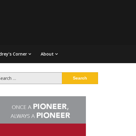
drey’s Corner
About
arch
: