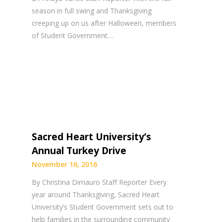
season in full swing and Thanksgiving
creeping up on us after Halloween, members
of Student Government…
Sacred Heart University’s
Annual Turkey Drive
November 16, 2016
By Christina Dimauro Staff Reporter Every
year around Thanksgiving, Sacred Heart
University’s Student Government sets out to
help families in the surrounding community