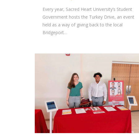
Every year, Sacred Heart University’s Student
Government hosts the Turkey Drive, an event
held as a way of giving back to the local
Bridgeport…