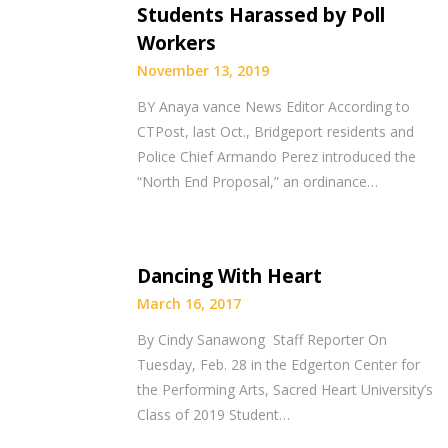
Students Harassed by Poll
Workers
November 13, 2019
BY Anaya vance News Editor According to
CTPost, last Oct., Bridgeport residents and
Police Chief Armando Perez introduced the
“North End Proposal,” an ordinance…
Dancing With Heart
March 16, 2017
By Cindy Sanawong Staff Reporter On
Tuesday, Feb. 28 in the Edgerton Center for
the Performing Arts, Sacred Heart University’s
Class of 2019 Student…