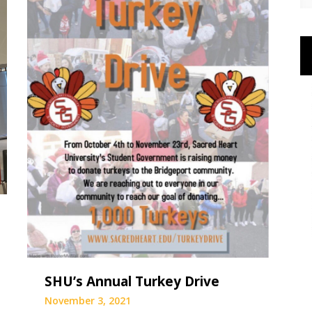
SHU’s Annual Turkey Drive
November 3, 2021