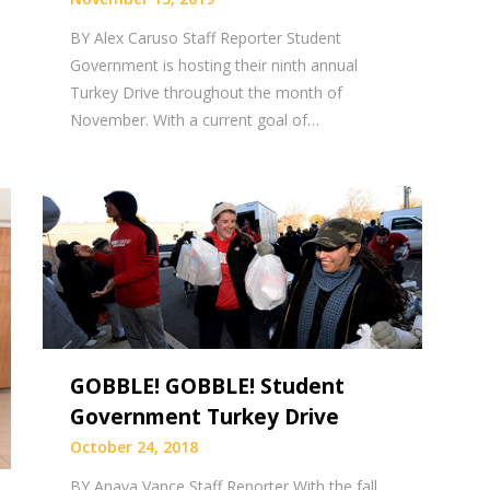
BY Alex Caruso Staff Reporter Student
Government is hosting their ninth annual
Turkey Drive throughout the month of
November. With a current goal of…
GOBBLE! GOBBLE! Student
Government Turkey Drive
October 24, 2018
BY Anaya Vance Staff Reporter With the fall