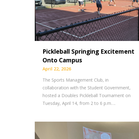
Pickleball Springing Excitement
Onto Campus
April 22, 2026
The Sports Management Club, in
collaboration with the Student Government,
hosted a Doubles Pickleball Tournament on
Tuesday, April 14, from 2 to 6 p.m….