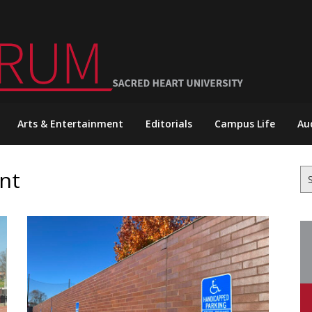
Arts & Entertainment
Editorials
Campus Life
Au
nt
Se
for