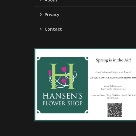
Privacy
Contact