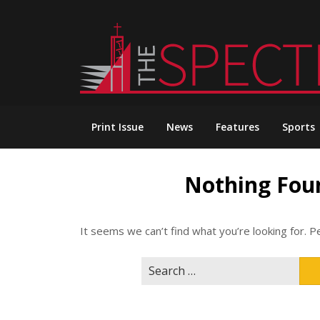
Skip
to
content
Print Issue
News
Features
Sports
Nothing Fou
It seems we can’t find what you’re looking for. P
Search
for: