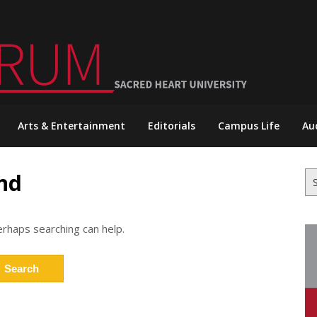
Arts & Entertainment
Editorials
Campus Life
Au
nd
Se
for
erhaps searching can help.