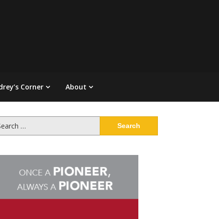
drey’s Corner
About
arch
: