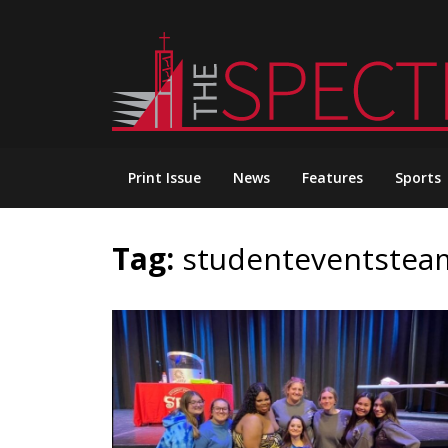
Skip
to
content
Print Issue
News
Features
Sports
Tag:
studenteventstea