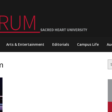
Arts & Entertainment
Editorials
Campus Life
Au
m
Se
for