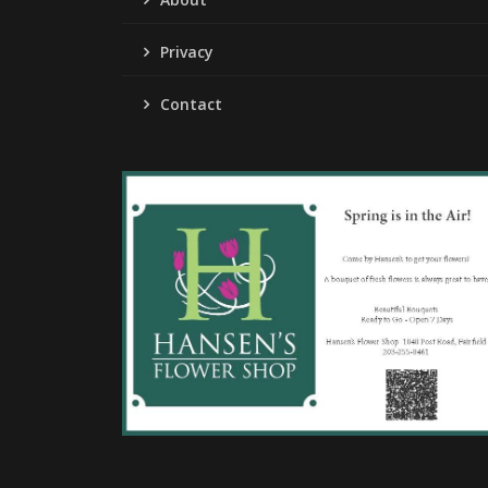
Privacy
Contact