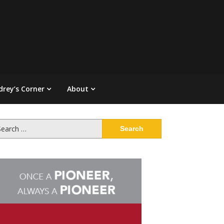
drey’s Corner
About
arch
: