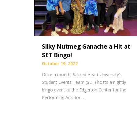
Silky Nutmeg Ganache a Hit at
SET Bingo!
October 19, 2022
Once a month, Sacred Heart University’s
Student Events Team (SET) hosts a nightly
bingo event at the Edgerton Center for the
Performing Arts for…