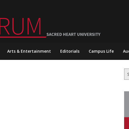
Arts & Entertainment
Editorials
Campus Life
Au
Se
for