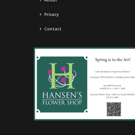
Privacy
Contact