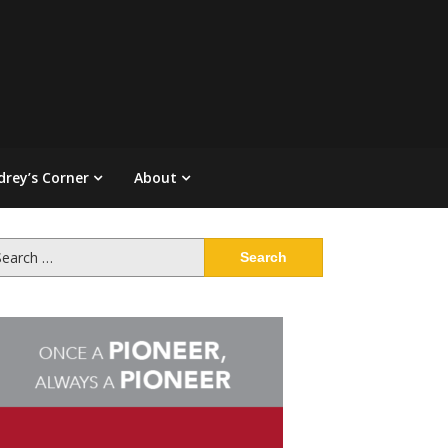
drey’s Corner
About
arch
: