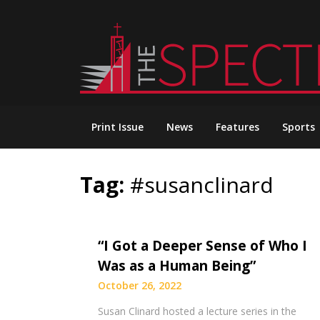
Skip
to
content
Print Issue
News
Features
Sports
Tag:
#susanclinard
“I Got a Deeper Sense of Who I
Was as a Human Being”
October 26, 2022
Susan Clinard hosted a lecture series in the