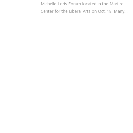
Michelle Loris Forum located in the Martire
Center for the Liberal Arts on Oct. 18. Many…