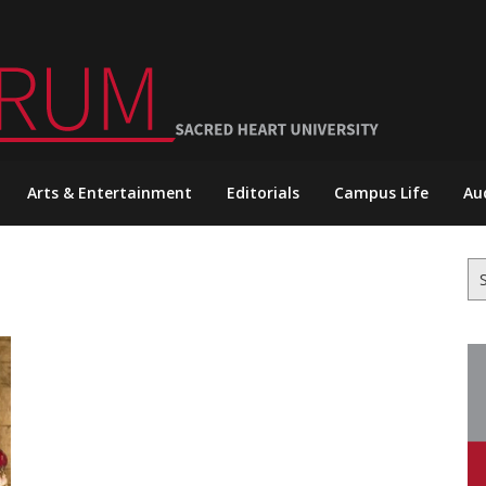
Arts & Entertainment
Editorials
Campus Life
Au
Se
for