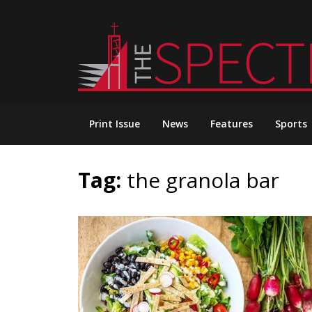
Skip
to
content
Print Issue
News
Features
Sports
Tag:
the granola bar