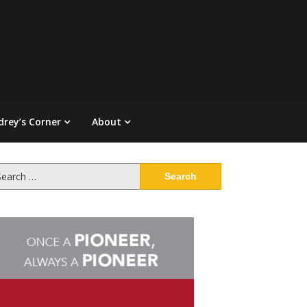
drey’s Corner
About
arch
: