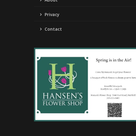
Privacy
Contact