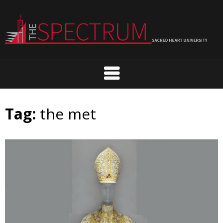
Skip
to
content
Tag:
the met