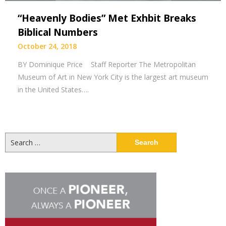
“Heavenly Bodies” Met Exhbit Breaks
Biblical Numbers
October 24, 2018
BY Dominique Price Staff Reporter The Metropolitan
Museum of Art in New York City is the largest art museum
in the United States….
Search
for: