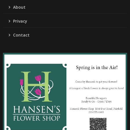
About
Privacy
Contact