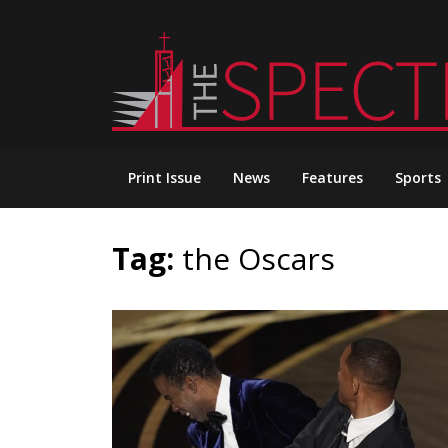
Skip
to
content
Print Issue
News
Features
Sports
Tag:
the Oscars