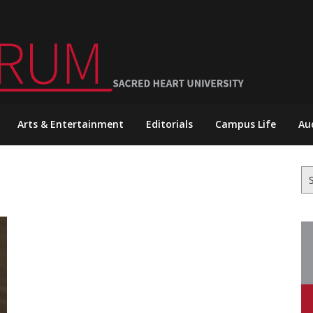
Arts & Entertainment
Editorials
Campus Life
Au
Se
for