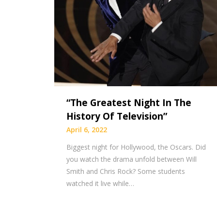
“The Greatest Night In The
History Of Television”
April 6, 2022
Biggest night for Hollywood, the Oscars. Did
you watch the drama unfold between Will
Smith and Chris Rock? Some students
watched it live while…