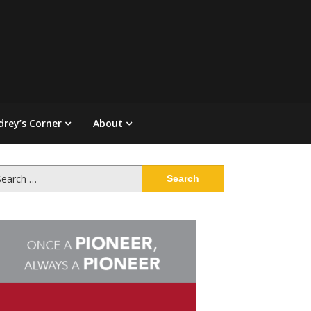
drey’s Corner
About
arch
: