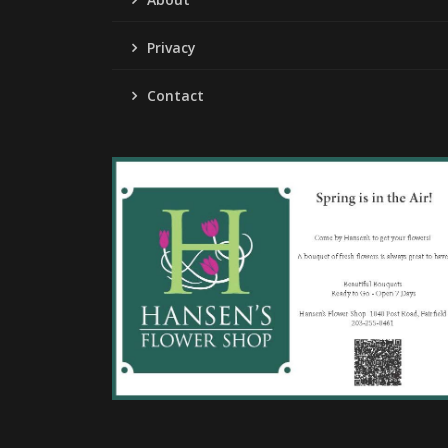
Privacy
Contact