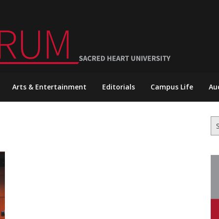
Arts & Entertainment
Editorials
Campus Life
Au
Se
for