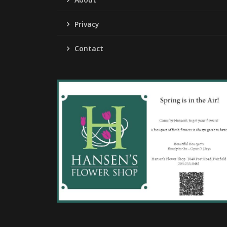
Privacy
Contact