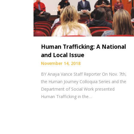
Human Trafficking: A National
and Local Issue
November 14, 2018
BY Anaya Vance Staff Reporter On Nov. 7th,
the Human Journey Colloquia Series and the
Department of Social Work presented
Human Trafficking in the…