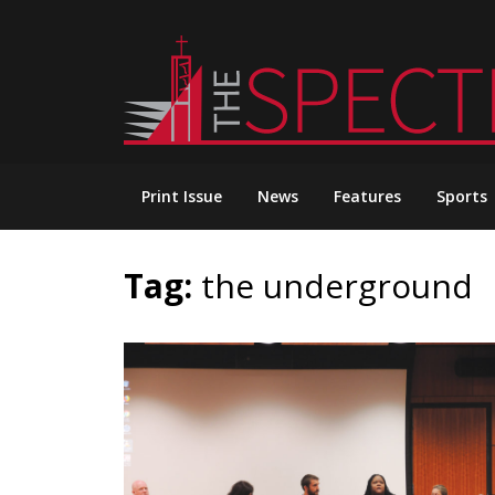
Skip
to
content
Print Issue
News
Features
Sports
Tag:
the underground