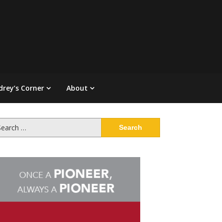
drey’s Corner
About
arch
: