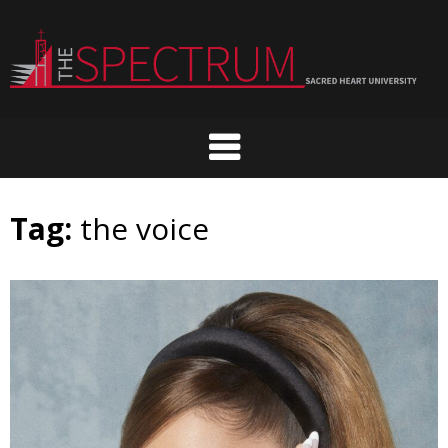
Skip
to
content
Tag:
the voice