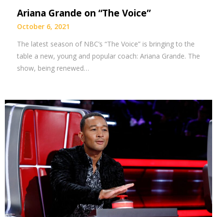
Ariana Grande on “The Voice”
October 6, 2021
The latest season of NBC’s “The Voice” is bringing to the
table a new, young and popular coach: Ariana Grande. The
show, being renewed…