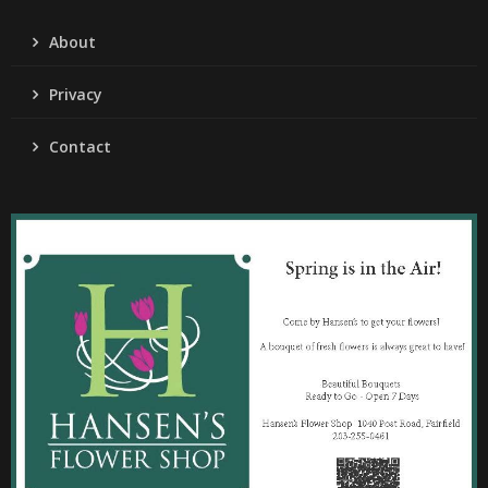
About
Privacy
Contact