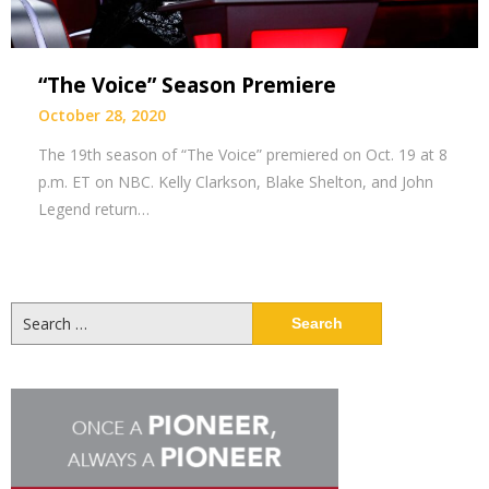
“The Voice” Season Premiere
October 28, 2020
The 19th season of “The Voice” premiered on Oct. 19 at 8
p.m. ET on NBC. Kelly Clarkson, Blake Shelton, and John
Legend return…
Search
for: