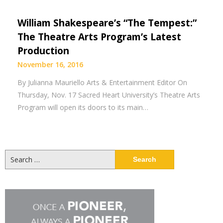
William Shakespeare’s “The Tempest:”
The Theatre Arts Program’s Latest
Production
November 16, 2016
By Julianna Mauriello Arts & Entertainment Editor On
Thursday, Nov. 17 Sacred Heart University’s Theatre Arts
Program will open its doors to its main…
Search
for: