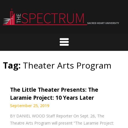
Skip
to
content
Tag:
Theater Arts Program
The Little Theater Presents: The
Laramie Project: 10 Years Later
September 25, 2019
BY DANIEL WOOD Staff Reporter On Sept. 26, The
Theatre Arts Program will present “The Laramie Project: