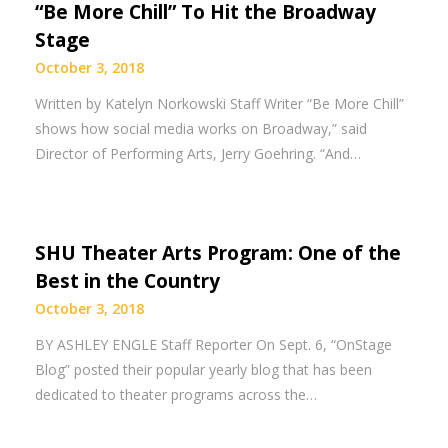
“Be More Chill” To Hit the Broadway
Stage
October 3, 2018
Written by Katelyn Norkowski Staff Writer “Be More Chill”
shows how social media works on Broadway,” said
Director of Performing Arts, Jerry Goehring. “And…
SHU Theater Arts Program: One of the
Best in the Country
October 3, 2018
BY ASHLEY ENGLE Staff Reporter On Sept. 6, “OnStage
Blog” posted their popular yearly blog that has been
dedicated to theater programs across the…