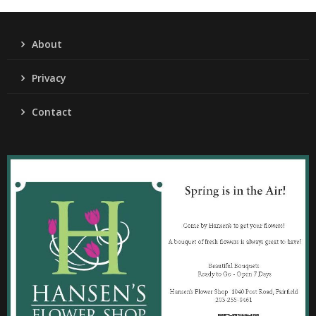
About
Privacy
Contact