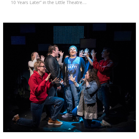
10 Years Later” in the Little Theatre….