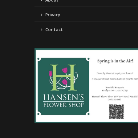
Privacy
Contact