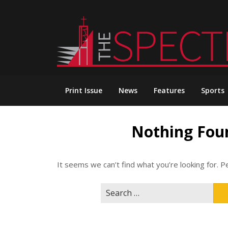
Skip
to
content
Print Issue
News
Features
Sports
Nothing Fou
It seems we can’t find what you’re looking for. P
Search
for: