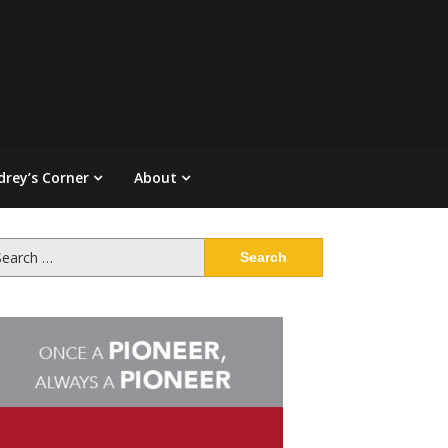
drey’s Corner
About
arch
: