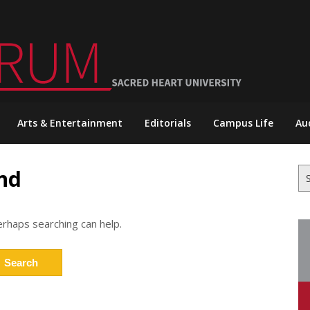
Arts & Entertainment
Editorials
Campus Life
Au
nd
Se
for
erhaps searching can help.