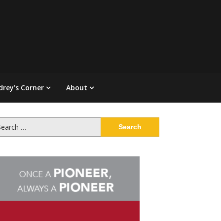
drey’s Corner
About
arch
: