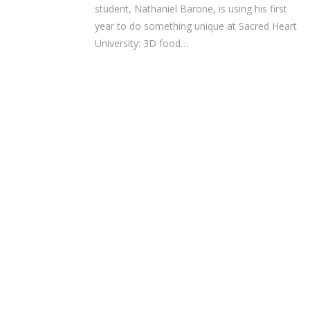
student, Nathaniel Barone, is using his first
year to do something unique at Sacred Heart
University: 3D food…