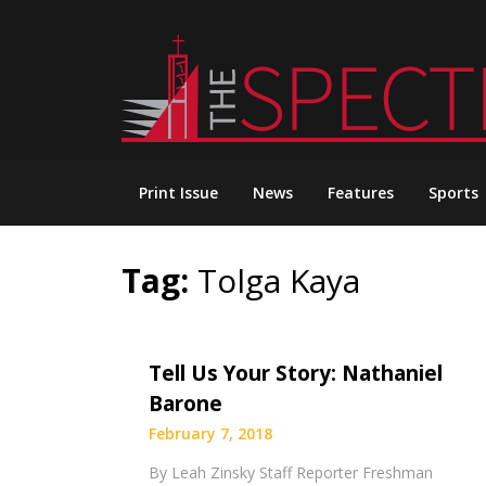
Skip
to
content
Print Issue
News
Features
Sports
Tag:
Tolga Kaya
Tell Us Your Story: Nathaniel
Barone
February 7, 2018
By Leah Zinsky Staff Reporter Freshman