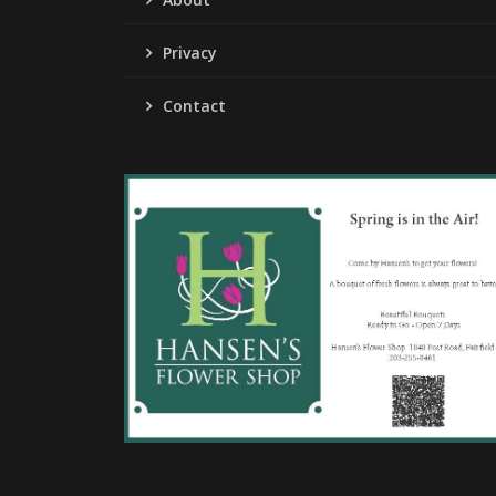
Privacy
Contact