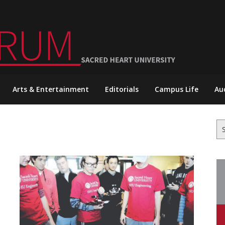
Arts & Entertainment
Editorials
Campus Life
Au
Se
for