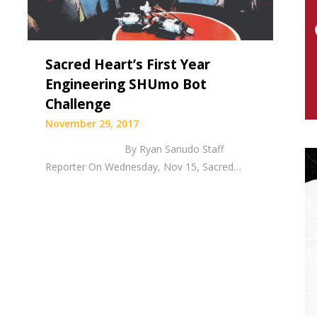
Sacred Heart’s First Year
Engineering SHUmo Bot
Challenge
November 29, 2017
By Ryan Sanudo Staff
Reporter On Wednesday, Nov 15, Sacred…