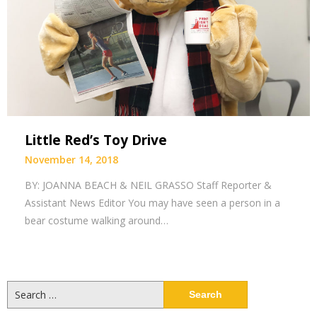
Little Red’s Toy Drive
November 14, 2018
BY: JOANNA BEACH & NEIL GRASSO Staff Reporter &
Assistant News Editor You may have seen a person in a
bear costume walking around…
Search
for: