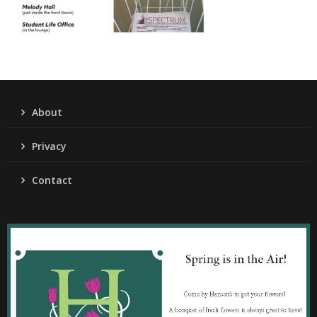
About
Privacy
Contact