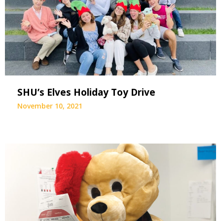
SHU’s Elves Holiday Toy Drive
November 10, 2021